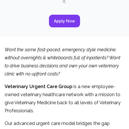
it.
Apply Now
Want the same fast-paced, emergency style medicine,
without overnights & whiteboards full of inpatients? Want
to drive business decisions and own your own veterinary
clinic with no upfront costs?
Veterinary Urgent Care Group
is a new employee-
owned veterinary healthcare network with a mission to
give Veterinary Medicine back to all levels of Veterinary
Professionals.
Our advanced urgent care model bridges the gap