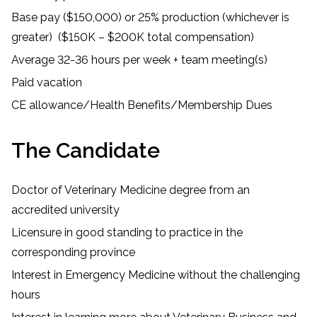
Base pay ($150,000) or 25% production (whichever is
greater) ($150K – $200K total compensation)
Average 32-36 hours per week + team meeting(s)
Paid vacation
CE allowance/Health Benefits/Membership Dues
The Candidate
Doctor of Veterinary Medicine degree from an
accredited university
Licensure in good standing to practice in the
corresponding province
Interest in Emergency Medicine without the challenging
hours