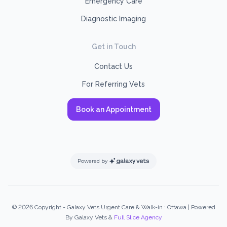
Emergency Care
Diagnostic Imaging
Get in Touch
Contact Us
For Referring Vets
Book an Appointment
Powered by
© 2026 Copyright - Galaxy Vets Urgent Care & Walk-in : Ottawa | Powered
By Galaxy Vets &
Full Slice Agency