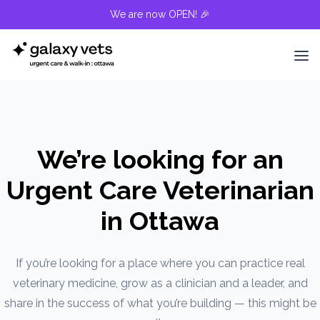
We are now OPEN! 🎉
We’re looking for an
Urgent Care Veterinarian
in Ottawa
If you’re looking for a place where you can practice real
veterinary medicine, grow as a clinician and a leader, and
share in the success of what you’re building — this might be