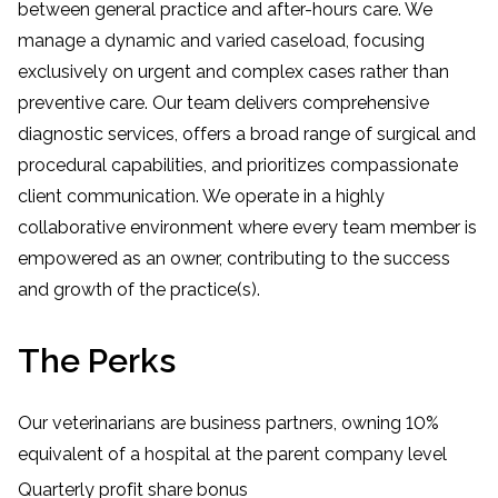
between general practice and after-hours care. We
manage a dynamic and varied caseload, focusing
exclusively on urgent and complex cases rather than
preventive care. Our team delivers comprehensive
diagnostic services, offers a broad range of surgical and
procedural capabilities, and prioritizes compassionate
client communication. We operate in a highly
collaborative environment where every team member is
empowered as an owner, contributing to the success
and growth of the practice(s).
The Perks
Our veterinarians are business partners, owning 10%
equivalent of a hospital at the parent company level
Quarterly profit share bonus