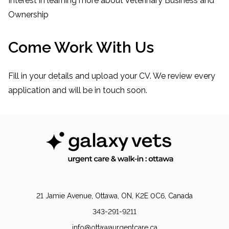
Interest in learning more about Veterinary Business and
Ownership
Come Work With Us
Fill in your details and upload your CV. We review every
application and will be in touch soon.
21 Jamie Avenue, Ottawa, ON, K2E 0C6, Canada
343-291-9211
info@ottawaurgentcare.ca