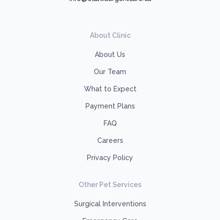
About Clinic
About Us
Our Team
What to Expect
Payment Plans
FAQ
Careers
Privacy Policy
Other Pet Services
Surgical Interventions