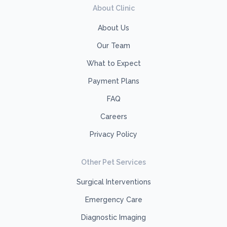
About Clinic
About Us
Our Team
What to Expect
Payment Plans
FAQ
Careers
Privacy Policy
Other Pet Services
Surgical Interventions
Emergency Care
Diagnostic Imaging