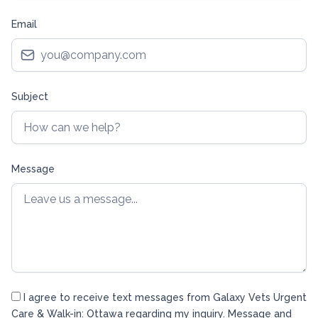
Email
Subject
Message
I agree to receive text messages from Galaxy Vets Urgent
Care & Walk-in: Ottawa regarding my inquiry. Message and