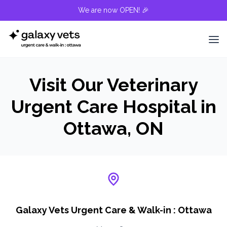
We are now OPEN! 🎉
Visit Our Veterinary
Urgent Care Hospital in
Ottawa, ON
Galaxy Vets Urgent Care & Walk-in : Ottawa