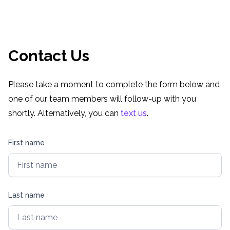
Retro Games Online
Contact Us
Please take a moment to complete the form below and
one of our team members will follow-up with you
shortly. Alternatively, you can
text us
.
First name
Last name