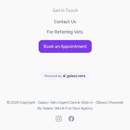
Get in Touch
Contact Us
For Referring Vets
Book an Appointment
Powered by
© 2026 Copyright - Galaxy Vets Urgent Care & Walk-in : Ottawa | Powered
By Galaxy Vets &
Full Slice Agency