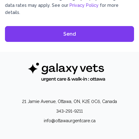
data rates may apply. See our
Privacy Policy
for more
details.
21 Jamie Avenue, Ottawa, ON, K2E 0C6, Canada
343-291-9211
info@ottawaurgentcare.ca