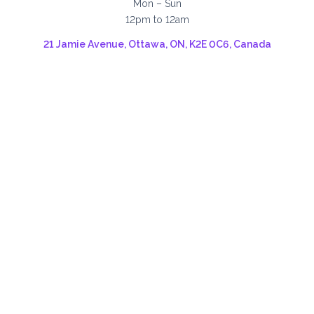
Mon – Sun
12pm to 12am
21 Jamie Avenue, Ottawa, ON, K2E 0C6, Canada