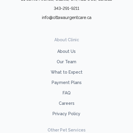
343-291-9211
info@ottawaurgentcare.ca
About Clinic
About Us
Our Team
What to Expect
Payment Plans
FAQ
Careers
Privacy Policy
Other Pet Services