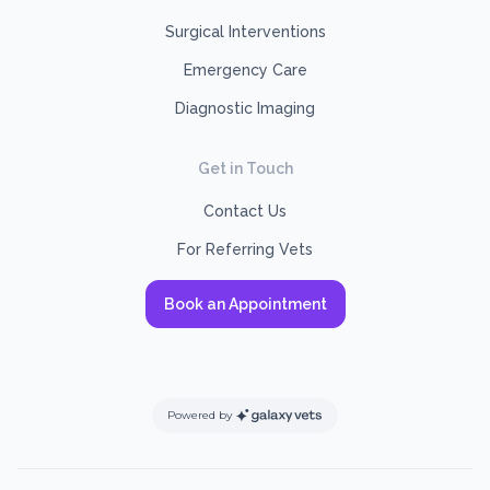
Surgical Interventions
Emergency Care
Diagnostic Imaging
Get in Touch
Contact Us
For Referring Vets
Book an Appointment
Powered by