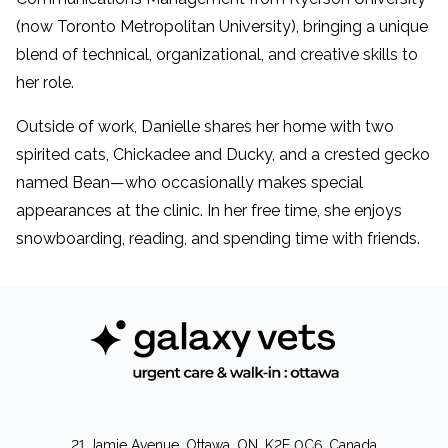
(now Toronto Metropolitan University), bringing a unique
blend of technical, organizational, and creative skills to
her role.
Outside of work, Danielle shares her home with two
spirited cats, Chickadee and Ducky, and a crested gecko
named Bean—who occasionally makes special
appearances at the clinic. In her free time, she enjoys
snowboarding, reading, and spending time with friends.
21 Jamie Avenue, Ottawa, ON, K2E 0C6, Canada