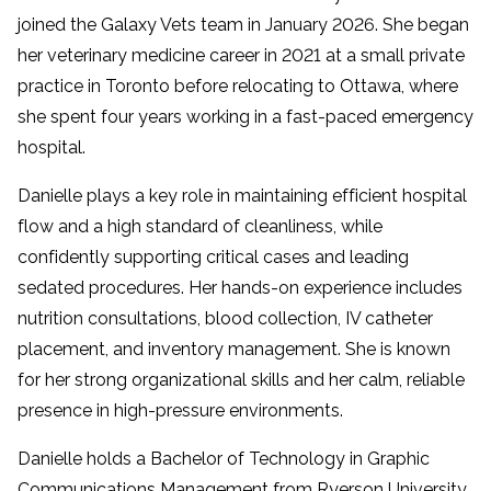
joined the Galaxy Vets team in January 2026. She began
her veterinary medicine career in 2021 at a small private
practice in Toronto before relocating to Ottawa, where
she spent four years working in a fast-paced emergency
hospital.
Danielle plays a key role in maintaining efficient hospital
flow and a high standard of cleanliness, while
confidently supporting critical cases and leading
sedated procedures. Her hands-on experience includes
nutrition consultations, blood collection, IV catheter
placement, and inventory management. She is known
for her strong organizational skills and her calm, reliable
presence in high-pressure environments.
Danielle holds a Bachelor of Technology in Graphic
Communications Management from Ryerson University