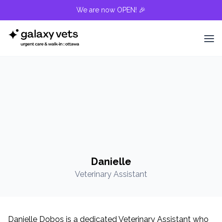
We are now OPEN! 🎉
Danielle
Veterinary Assistant
Danielle Dobos is a dedicated Veterinary Assistant who