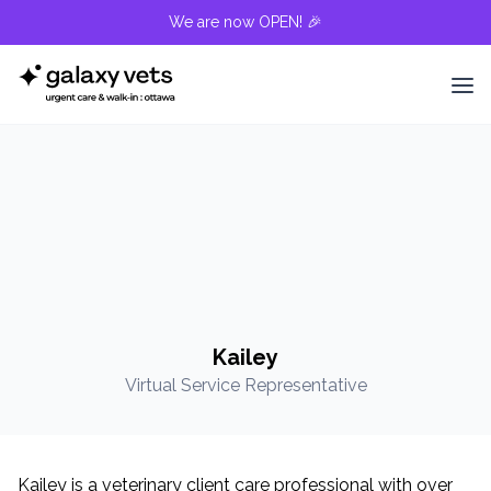
We are now OPEN! 🎉
Kailey
Virtual Service Representative
Kailey is a veterinary client care professional with over