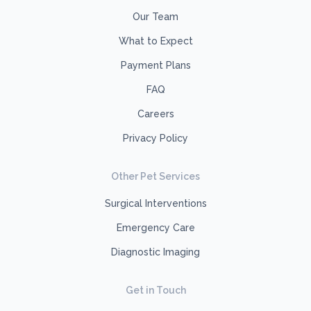
Our Team
What to Expect
Payment Plans
FAQ
Careers
Privacy Policy
Other Pet Services
Surgical Interventions
Emergency Care
Diagnostic Imaging
Get in Touch