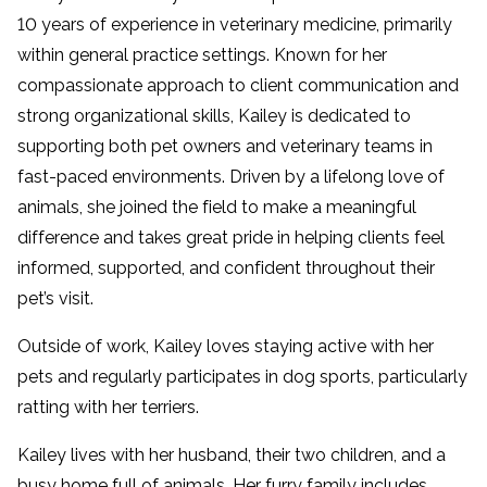
10 years of experience in veterinary medicine, primarily
within general practice settings. Known for her
compassionate approach to client communication and
strong organizational skills, Kailey is dedicated to
supporting both pet owners and veterinary teams in
fast-paced environments. Driven by a lifelong love of
animals, she joined the field to make a meaningful
difference and takes great pride in helping clients feel
informed, supported, and confident throughout their
pet’s visit.
Outside of work, Kailey loves staying active with her
pets and regularly participates in dog sports, particularly
ratting with her terriers.
Kailey lives with her husband, their two children, and a
busy home full of animals. Her furry family includes