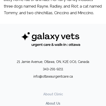
three dogs named Rayne, Radley, and Riot; a cat named
Tommy; and two chinchillas, Cinccino and Minccino.
21 Jamie Avenue, Ottawa, ON, K2E 0C6, Canada
343-291-9211
info@ottawaurgentcare.ca
About Clinic
About Us