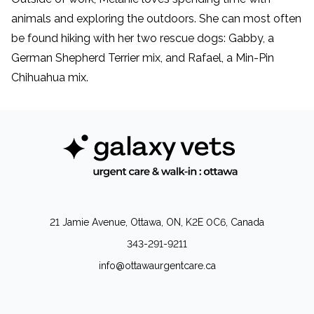
animals and exploring the outdoors. She can most often
be found hiking with her two rescue dogs: Gabby, a
German Shepherd Terrier mix, and Rafael, a Min-Pin
Chihuahua mix.
21 Jamie Avenue, Ottawa, ON, K2E 0C6, Canada
343-291-9211
info@ottawaurgentcare.ca