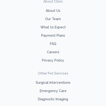
About Clinic
About Us
Our Team
What to Expect
Payment Plans
FAQ
Careers
Privacy Policy
Other Pet Services
Surgical Interventions
Emergency Care
Diagnostic Imaging