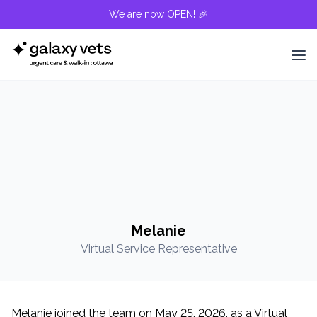
We are now OPEN! 🎉
Melanie
Virtual Service Representative
Melanie joined the team on May 25, 2026, as a Virtual