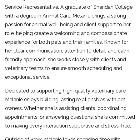
Service Representative. A graduate of Sheridan College
with a degree in Animal Care, Melanie brings a strong
passion for animal well-being and client support to her
role, helping create a welcoming and compassionate
experience for both pets and their families. Known for
her clear communication, attention to detail, and calm,
friendly approach, she works closely with clients and
veterinary teams to ensure smooth scheduling and
exceptional service.
Dedicated to supporting high-quality veterinary care,
Melanie enjoys building lasting relationships with pet
owners. Whether she is assisting clients, coordinating
appointments, or answering questions, she is committed
to making every interaction supportive and stress-free.
Outside of work, Melanie loves spending time with