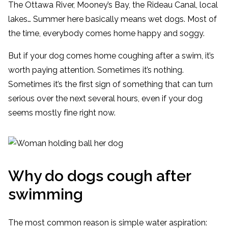
The Ottawa River, Mooney’s Bay, the Rideau Canal, local
lakes… Summer here basically means wet dogs. Most of
the time, everybody comes home happy and soggy.
But if your dog comes home coughing after a swim, it’s
worth paying attention. Sometimes it’s nothing.
Sometimes it’s the first sign of something that can turn
serious over the next several hours, even if your dog
seems mostly fine right now.
Why do dogs cough after
swimming
The most common reason is simple water aspiration: