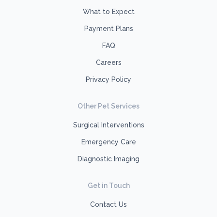
What to Expect
Payment Plans
FAQ
Careers
Privacy Policy
Other Pet Services
Surgical Interventions
Emergency Care
Diagnostic Imaging
Get in Touch
Contact Us