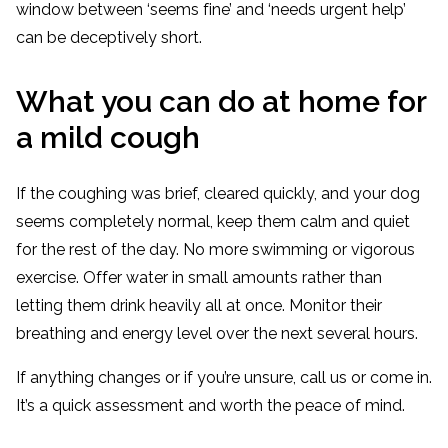
window between ‘seems fine’ and ‘needs urgent help’
can be deceptively short.
What you can do at home for
a mild cough
If the coughing was brief, cleared quickly, and your dog
seems completely normal, keep them calm and quiet
for the rest of the day. No more swimming or vigorous
exercise. Offer water in small amounts rather than
letting them drink heavily all at once. Monitor their
breathing and energy level over the next several hours.
If anything changes or if you’re unsure, call us or come in.
It’s a quick assessment and worth the peace of mind.