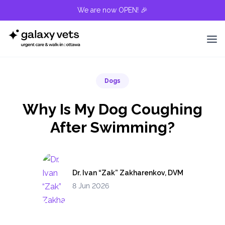
We are now OPEN! 🎉
Dogs
Why Is My Dog Coughing
After Swimming?
Dr. Ivan “Zak” Zakharenkov, DVM
8 Jun 2026