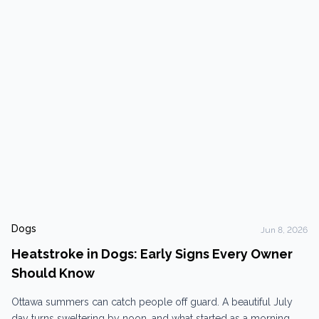
there are porcupines. Beyond porcupines, Ottawa’s trail system
comes with a reliable collection...
Dogs
Jun 8, 2026
Heatstroke in Dogs: Early Signs Every Owner
Should Know
Ottawa summers can catch people off guard. A beautiful July
day turns sweltering by noon, and what started as a morning