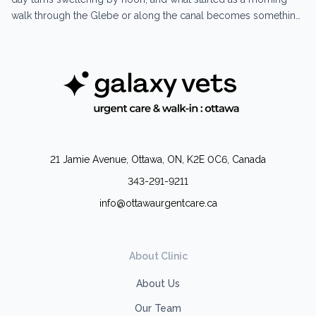
walk through the Glebe or along the canal becomes something
your dog can’t handle the way you’d expect. Heatstroke in dogs
moves faster than most owners realize. The early signs are easy
to miss...
21 Jamie Avenue, Ottawa, ON, K2E 0C6, Canada
343-291-9211
info@ottawaurgentcare.ca
About Clinic
About Us
Our Team