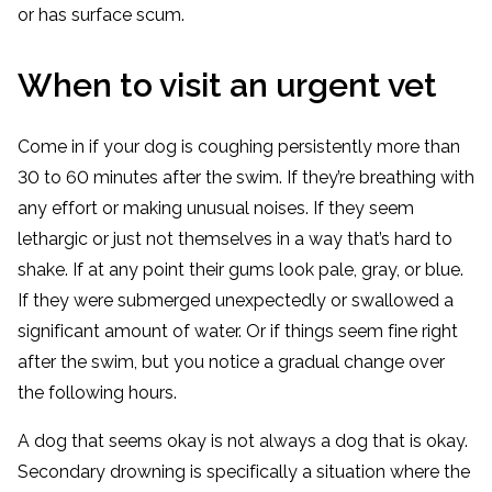
or has surface scum.
When to visit an urgent vet
Come in if your dog is coughing persistently more than
30 to 60 minutes after the swim. If they’re breathing with
any effort or making unusual noises. If they seem
lethargic or just not themselves in a way that’s hard to
shake. If at any point their gums look pale, gray, or blue.
If they were submerged unexpectedly or swallowed a
significant amount of water. Or if things seem fine right
after the swim, but you notice a gradual change over
the following hours.
A dog that seems okay is not always a dog that is okay.
Secondary drowning is specifically a situation where the