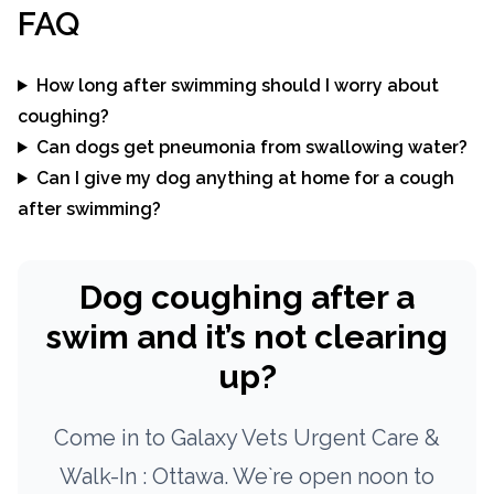
FAQ
How long after swimming should I worry about
coughing?
Can dogs get pneumonia from swallowing water?
Can I give my dog anything at home for a cough
after swimming?
Dog coughing after a
swim and it’s not clearing
up?
Come in to Galaxy Vets Urgent Care &
Walk-In : Ottawa. We`re open noon to