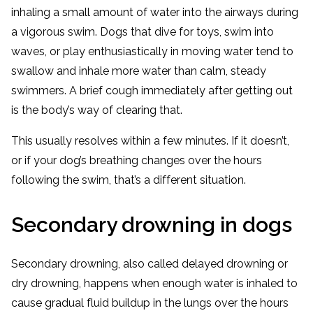
inhaling a small amount of water into the airways during
a vigorous swim. Dogs that dive for toys, swim into
waves, or play enthusiastically in moving water tend to
swallow and inhale more water than calm, steady
swimmers. A brief cough immediately after getting out
is the body’s way of clearing that.
This usually resolves within a few minutes. If it doesn’t,
or if your dog’s breathing changes over the hours
following the swim, that’s a different situation.
Secondary drowning in dogs
Secondary drowning, also called delayed drowning or
dry drowning, happens when enough water is inhaled to
cause gradual fluid buildup in the lungs over the hours