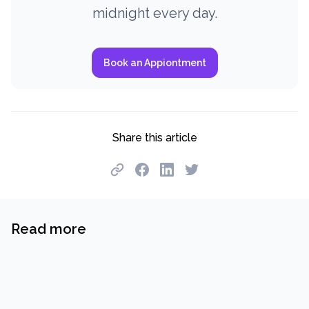
midnight every day.
Book an Appiontment
Share this article
Read more