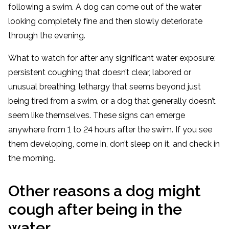
following a swim. A dog can come out of the water
looking completely fine and then slowly deteriorate
through the evening.
What to watch for after any significant water exposure:
persistent coughing that doesn’t clear, labored or
unusual breathing, lethargy that seems beyond just
being tired from a swim, or a dog that generally doesn’t
seem like themselves. These signs can emerge
anywhere from 1 to 24 hours after the swim. If you see
them developing, come in, don’t sleep on it, and check in
the morning.
Other reasons a dog might
cough after being in the
water