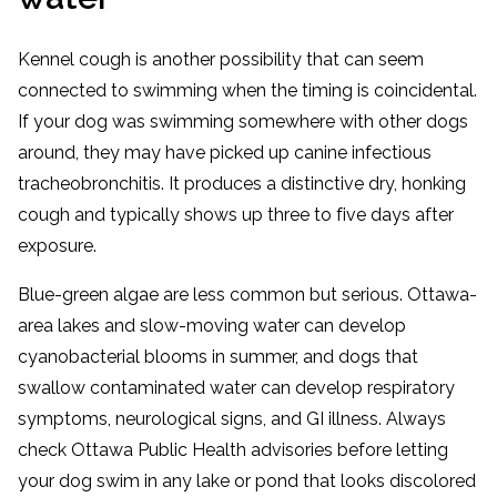
Kennel cough is another possibility that can seem
connected to swimming when the timing is coincidental.
If your dog was swimming somewhere with other dogs
around, they may have picked up canine infectious
tracheobronchitis. It produces a distinctive dry, honking
cough and typically shows up three to five days after
exposure.
Blue-green algae are less common but serious. Ottawa-
area lakes and slow-moving water can develop
cyanobacterial blooms in summer, and dogs that
swallow contaminated water can develop respiratory
symptoms, neurological signs, and GI illness. Always
check Ottawa Public Health advisories before letting
your dog swim in any lake or pond that looks discolored