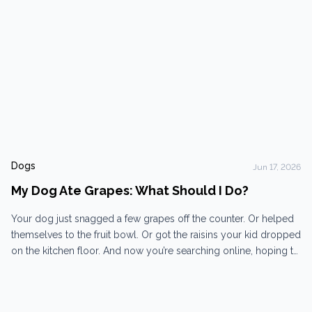
Dogs
Jun 17, 2026
My Dog Ate Grapes: What Should I Do?
Your dog just snagged a few grapes off the counter. Or helped
themselves to the fruit bowl. Or got the raisins your kid dropped
on the kitchen floor. And now you’re searching online, hoping to
find out it’s not a big deal… It is a big deal! Come in now. Why are
grapes so dangerous...