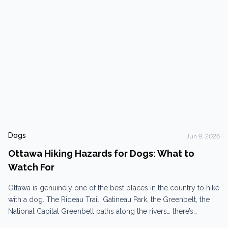
Dogs
Jun 9, 2026
Ottawa Hiking Hazards for Dogs: What to
Watch For
Ottawa is genuinely one of the best places in the country to hike
with a dog. The Rideau Trail, Gatineau Park, the Greenbelt, the
National Capital Greenbelt paths along the rivers… there’s
something for every energy level, human and canine. And then