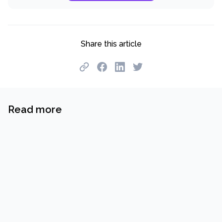
Share this article
Read more