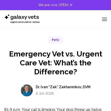
We are now OPEN! 🎉
Pets
Emergency Vet vs. Urgent
Care Vet: What’s the
Difference?
Dr. Ivan “Zak” Zakharenkov, DVM
8 Jun 2026
It’s 9 p.m. Your cat is limping. Your dog threw up twice