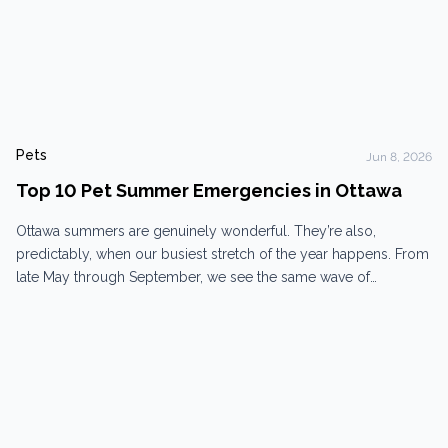
Pets
Jun 8, 2026
Top 10 Pet Summer Emergencies in Ottawa
Ottawa summers are genuinely wonderful. They’re also,
predictably, when our busiest stretch of the year happens. From
late May through September, we see the same wave of
emergencies every year — some dramatic, some that snuck up
on owners who didn’t see it coming. Here are the ten we see
most often, and what to...