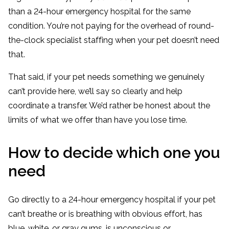
than a 24-hour emergency hospital for the same
condition. You’re not paying for the overhead of round-
the-clock specialist staffing when your pet doesn’t need
that.
That said, if your pet needs something we genuinely
can’t provide here, we’ll say so clearly and help
coordinate a transfer. We’d rather be honest about the
limits of what we offer than have you lose time.
How to decide which one you
need
Go directly to a 24-hour emergency hospital if your pet
can’t breathe or is breathing with obvious effort, has
blue, white, or gray gums, is unconscious or