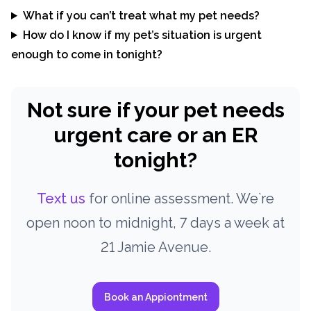
What if you can’t treat what my pet needs?
How do I know if my pet’s situation is urgent
enough to come in tonight?
Not sure if your pet needs
urgent care or an ER
tonight?
Text us
for online assessment. We`re
open noon to midnight, 7 days a week at
21 Jamie Avenue.
Book an Appiontment