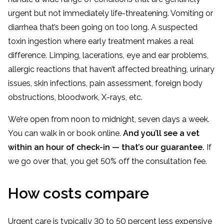
urgent but not immediately life-threatening. Vomiting or
diarrhea that’s been going on too long. A suspected
toxin ingestion where early treatment makes a real
difference. Limping, lacerations, eye and ear problems,
allergic reactions that haven’t affected breathing, urinary
issues, skin infections, pain assessment, foreign body
obstructions, bloodwork, X-rays, etc.
We’re open from noon to midnight, seven days a week.
You can walk in or book online.
And you’ll see a vet
within an hour of check-in — that’s our guarantee.
If
we go over that, you get 50% off the consultation fee.
How costs compare
Urgent care is typically 30 to 50 percent less expensive