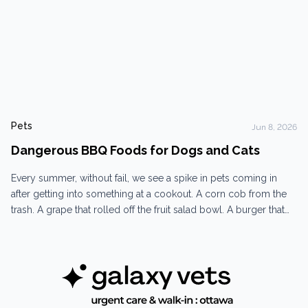
Pets
Jun 8, 2026
Dangerous BBQ Foods for Dogs and Cats
Every summer, without fail, we see a spike in pets coming in
after getting into something at a cookout. A corn cob from the
trash. A grape that rolled off the fruit salad bowl. A burger that
fell off the grill and disappeared before anyone could grab it.
Dogs at BBQs are persistent, opportunistic, and...