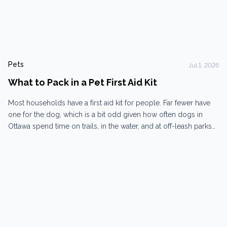
Pets
Jul 1, 2026
What to Pack in a Pet First Aid Kit
Most households have a first aid kit for people. Far fewer have
one for the dog, which is a bit odd given how often dogs in
Ottawa spend time on trails, in the water, and at off-leash parks
where things can go sideways without warning. A pet first aid kit
won’t replace veterinary care. That’s...