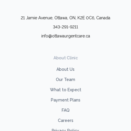
21 Jamie Avenue, Ottawa, ON, K2E 0C6, Canada
343-291-9211
info@ottawaurgentcare.ca
About Clinic
About Us
Our Team
What to Expect
Payment Plans
FAQ
Careers
Privacy Policy