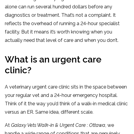
alone can run several hundred dollars before any
diagnostics or treatment. That’s not a complaint. It
reflects the overhead of running a 24-hour specialist
facility. But it means it’s worth knowing when you
actually need that level of care and when you don’t.
What is an urgent care
clinic?
A veterinary urgent care clinic sits in the space between
your regular vet and a 24-hour emergency hospital.
Think of it the way you’d think of a walk-in medical clinic
versus an ER. Same idea, different scale.
At
Galaxy Vets Walk-in & Urgent Care : Ottawa
, we
handle a wide range of conditions that are genuinely