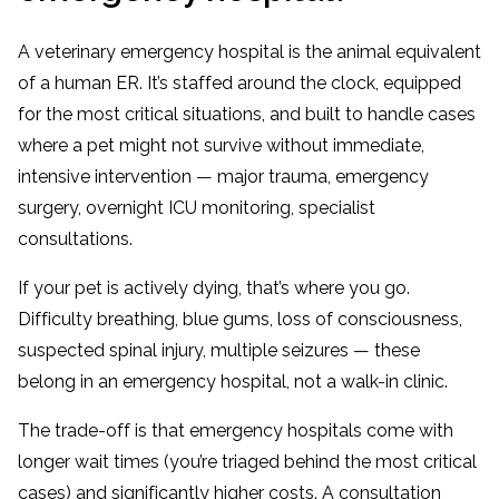
A veterinary emergency hospital is the animal equivalent
of a human ER. It’s staffed around the clock, equipped
for the most critical situations, and built to handle cases
where a pet might not survive without immediate,
intensive intervention — major trauma, emergency
surgery, overnight ICU monitoring, specialist
consultations.
If your pet is actively dying, that’s where you go.
Difficulty breathing, blue gums, loss of consciousness,
suspected spinal injury, multiple seizures — these
belong in an emergency hospital, not a walk-in clinic.
The trade-off is that emergency hospitals come with
longer wait times (you’re triaged behind the most critical
cases) and significantly higher costs. A consultation