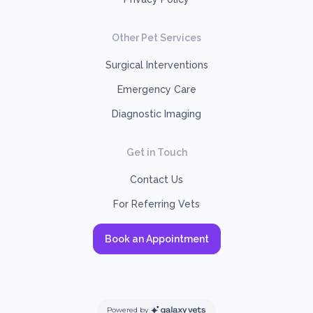
Other Pet Services
Surgical Interventions
Emergency Care
Diagnostic Imaging
Get in Touch
Contact Us
For Referring Vets
Book an Appointment
Powered by