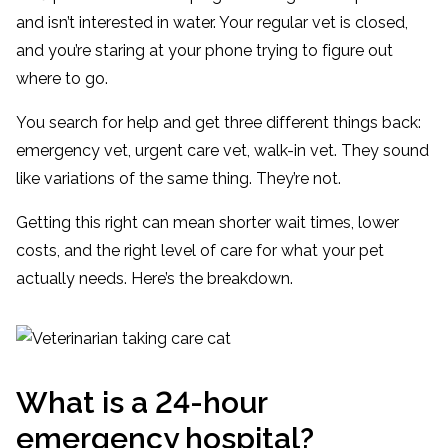
and isn’t interested in water. Your regular vet is closed,
and you’re staring at your phone trying to figure out
where to go.
You search for help and get three different things back:
emergency vet, urgent care vet, walk-in vet. They sound
like variations of the same thing. They’re not.
Getting this right can mean shorter wait times, lower
costs, and the right level of care for what your pet
actually needs. Here’s the breakdown.
What is a 24-hour
emergency hospital?