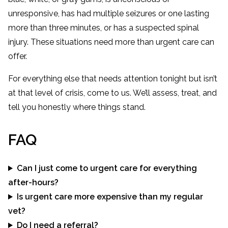
unresponsive, has had multiple seizures or one lasting
more than three minutes, or has a suspected spinal
injury. These situations need more than urgent care can
offer.
For everything else that needs attention tonight but isn’t
at that level of crisis, come to us. We’ll assess, treat, and
tell you honestly where things stand.
FAQ
Can I just come to urgent care for everything
after-hours?
Is urgent care more expensive than my regular
vet?
Do I need a referral?